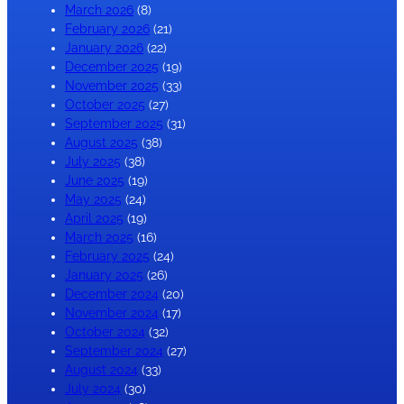
March 2026
(8)
February 2026
(21)
January 2026
(22)
December 2025
(19)
November 2025
(33)
October 2025
(27)
September 2025
(31)
August 2025
(38)
July 2025
(38)
June 2025
(19)
May 2025
(24)
April 2025
(19)
March 2025
(16)
February 2025
(24)
January 2025
(26)
December 2024
(20)
November 2024
(17)
October 2024
(32)
September 2024
(27)
August 2024
(33)
July 2024
(30)