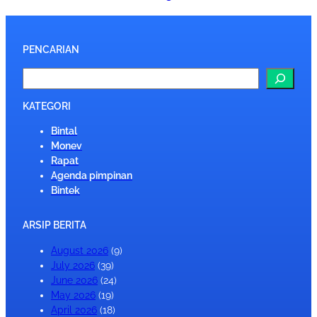
PENCARIAN
S
e
a
KATEGORI
r
Bintal
c
Monev
h
Rapat
Agenda pimpinan
Bintek
ARSIP BERITA
August 2026
(9)
July 2026
(39)
June 2026
(24)
May 2026
(19)
April 2026
(18)