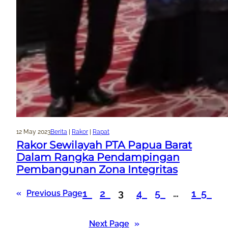
12 May 2023
Berita
 | 
Rakor
 | 
Rapat
Rakor Sewilayah PTA Papua Barat
Dalam Rangka Pendampingan
Pembangunan Zona Integritas
1
2
3
4
5
…
15
«
Previous Page
Next Page
»