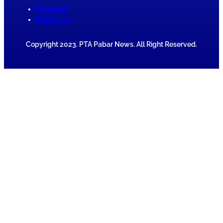
Facebook
Instagram
Copyright 2023. PTA Pabar News. All Right Reserved.