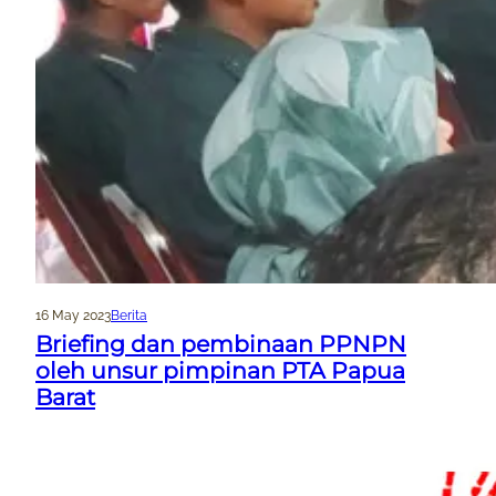
16 May 2023
Berita
Briefing dan pembinaan PPNPN
oleh unsur pimpinan PTA Papua
Barat