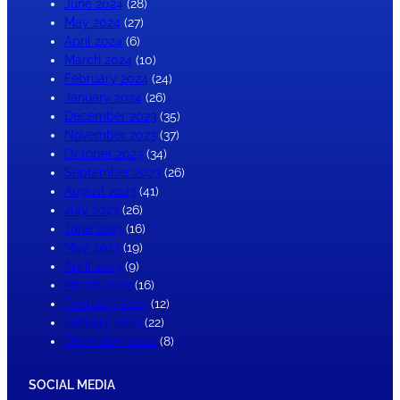
June 2024
(28)
May 2024
(27)
April 2024
(6)
March 2024
(10)
February 2024
(24)
January 2024
(26)
December 2023
(35)
November 2023
(37)
October 2023
(34)
September 2023
(26)
August 2023
(41)
July 2023
(26)
June 2023
(16)
May 2023
(19)
April 2023
(9)
March 2023
(16)
February 2023
(12)
January 2023
(22)
December 2022
(8)
SOCIAL MEDIA