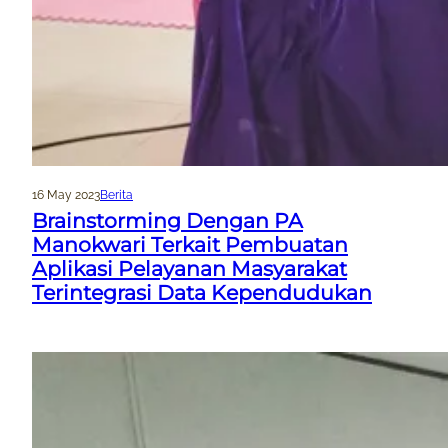
16 May 2023
Berita
Brainstorming Dengan PA
Manokwari Terkait Pembuatan
Aplikasi Pelayanan Masyarakat
Terintegrasi Data Kependudukan