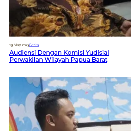
19 May 2023
Berita
Audiensi Dengan Komisi Yudisial
Perwakilan Wilayah Papua Barat