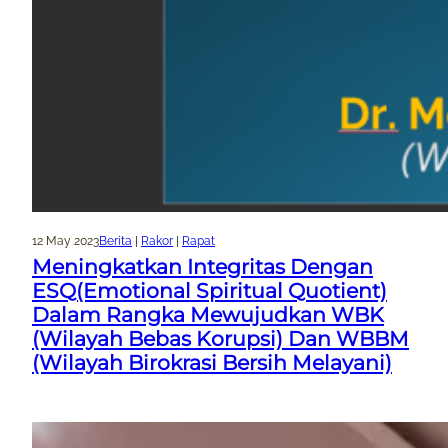
12 May 2023
Berita
 | 
Rakor
 | 
Rapat
Meningkatkan Integritas Dengan
ESQ(Emotional Spiritual Quotient)
Dalam Rangka Mewujudkan WBK
(Wilayah Bebas Korupsi) Dan WBBM
(Wilayah Birokrasi Bersih Melayani)