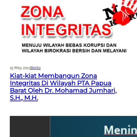
15 May 2023
Berita
Kiat-kiat Membangun Zona
Integritas Di Wilayah PTA Papua
Barat Oleh Dr. Mohamad Jumhari,
S.H., M.H.